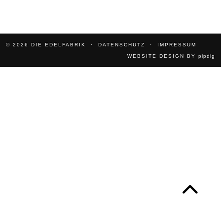
© 2026
DIE EDELFABRIK
DATENSCHUTZ
IMPRESSUM
WEBSITE DESIGN BY
pipdig